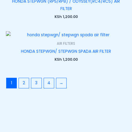
HONDA STEPWGN (RP5/RP8) / ODYSSEY(RC4/RC5) AIR
FILTER
KSh
1,200.00
AIR FILTERS
HONDA STEPWGN/ STEPWGN SPADA AIR FILTER
KSh
1,200.00
1
2
3
4
→