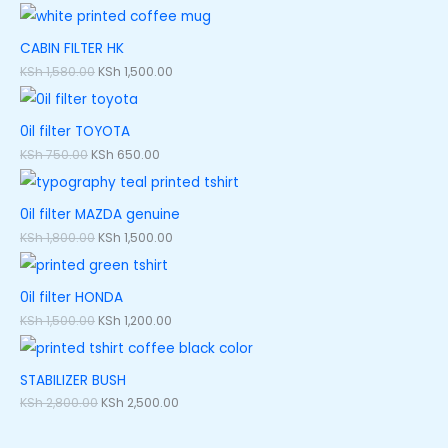
CABIN FILTER HK
KSh
1,580.00
KSh
1,500.00
0il filter TOYOTA
KSh
750.00
KSh
650.00
0il filter MAZDA genuine
KSh
1,800.00
KSh
1,500.00
0il filter HONDA
KSh
1,500.00
KSh
1,200.00
STABILIZER BUSH
KSh
2,800.00
KSh
2,500.00