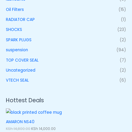
Oil Filters
(15)
RADIATOR CAP
(1)
SHOCKS
(23)
SPARK PLUGS
(2)
suspension
(94)
TOP COVER SEAL
(7)
Uncategorized
(2)
VTECH SEAL
(6)
Hottest Deals
AMARON NS40
KSh
14,800.00
KSh
14,000.00