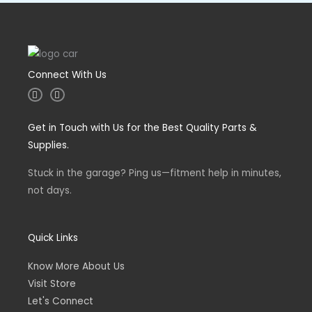
Connect With Us
I
F
n
a
s
c
t
e
Get in Touch with Us for the Best Quality Parts &
a
b
g
o
Supplies.
r
o
a
k
m
-
Stuck in the garage? Ping us—fitment help in minutes,
f
not days.
Quick Links
Know More About Us
Visit Store
Let's Connect