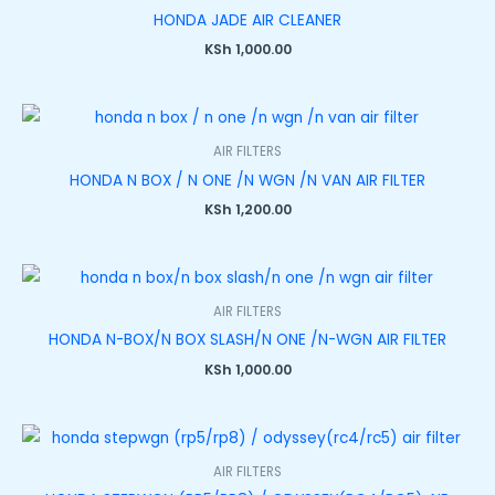
HONDA JADE AIR CLEANER
KSh
1,000.00
AIR FILTERS
HONDA N BOX / N ONE /N WGN /N VAN AIR FILTER
KSh
1,200.00
AIR FILTERS
HONDA N-BOX/N BOX SLASH/N ONE /N-WGN AIR FILTER
KSh
1,000.00
AIR FILTERS