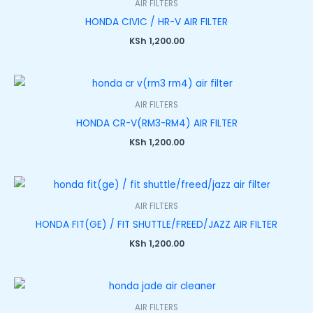
AIR FILTERS
0
0
0
0
0
.
.
.
.
.
0
HONDA CIVIC / HR-V AIR FILTER
.
KSh
1,200.00
AIR FILTERS
HONDA CR-V(RM3-RM4) AIR FILTER
KSh
1,200.00
AIR FILTERS
HONDA FIT(GE) / FIT SHUTTLE/FREED/JAZZ AIR FILTER
KSh
1,200.00
AIR FILTERS