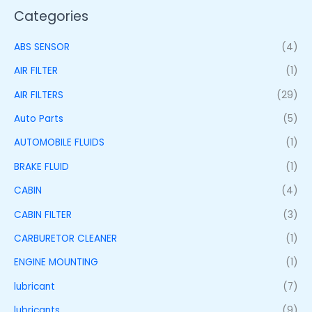
Categories
ABS SENSOR
(4)
AIR FILTER
(1)
AIR FILTERS
(29)
Auto Parts
(5)
AUTOMOBILE FLUIDS
(1)
BRAKE FLUID
(1)
CABIN
(4)
CABIN FILTER
(3)
CARBURETOR CLEANER
(1)
ENGINE MOUNTING
(1)
lubricant
(7)
lubricants
(9)