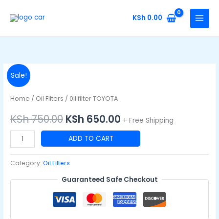
Skip
to
KSh
0.00
content
0il
Original
Current
Sale!
filter
price
price
TOYOTA
Home
/
Oil Filters
/ 0il filter TOYOTA
quantity
was:
is:
KSh
750.00
KSh
650.00
+ Free Shipping
KSh 750.00.
KSh 650.00.
ADD TO CART
Category:
Oil Filters
Guaranteed Safe Checkout