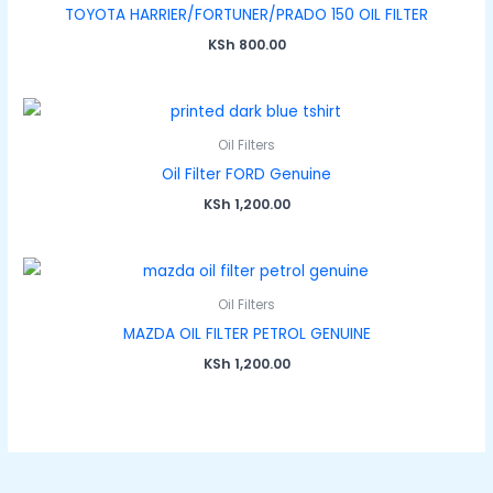
TOYOTA HARRIER/FORTUNER/PRADO 150 OIL FILTER
KSh
800.00
Oil Filters
Oil Filter FORD Genuine
KSh
1,200.00
Oil Filters
MAZDA OIL FILTER PETROL GENUINE
KSh
1,200.00