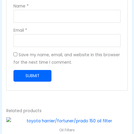
Name
*
Email
*
Save my name, email, and website in this browser
for the next time I comment.
Related products
Oil Filters