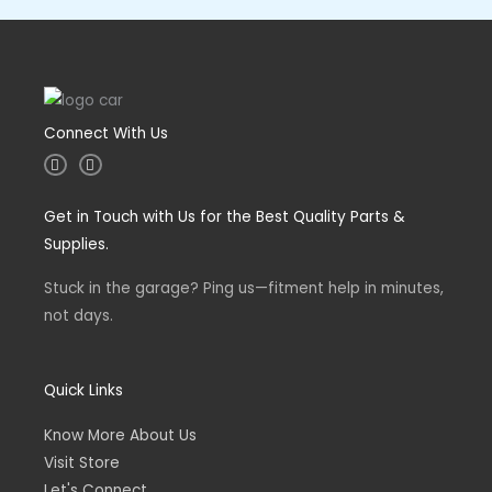
Connect With Us
I
F
n
a
s
c
t
e
Get in Touch with Us for the Best Quality Parts &
a
b
g
o
Supplies.
r
o
a
k
m
-
Stuck in the garage? Ping us—fitment help in minutes,
f
not days.
Quick Links
Know More About Us
Visit Store
Let's Connect