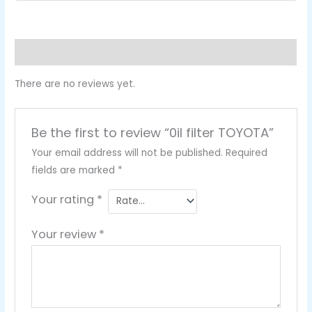
Reviews (0)
There are no reviews yet.
Be the first to review “0il filter TOYOTA”
Your email address will not be published.
Required
fields are marked
*
Your rating
*
Your review
*