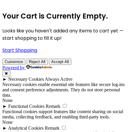
Your Cart is Currently Empty.
Looks like you haven't added any items to cart yet —
start shopping to fill it up!
Start Shopping
Customize
Reject All
Accept All
Powered by
✖
►
Necessary Cookies
Always Active
Necessary cookies enable essential site features like secure log-ins
and consent preference adjustments. They do not store personal
data.
None
►
Functional Cookies
Remark
Functional cookies support features like content sharing on social
media, collecting feedback, and enabling third-party tools.
None
►
Analytical Cookies
Remark