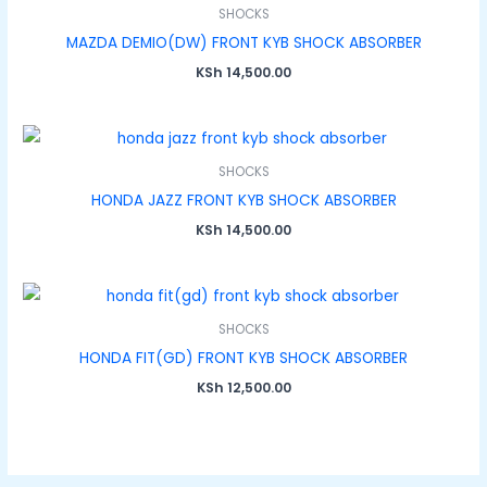
SHOCKS
MAZDA DEMIO(DW) FRONT KYB SHOCK ABSORBER
KSh
14,500.00
SHOCKS
HONDA JAZZ FRONT KYB SHOCK ABSORBER
KSh
14,500.00
SHOCKS
HONDA FIT(GD) FRONT KYB SHOCK ABSORBER
KSh
12,500.00