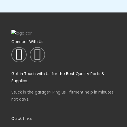
Connect With Us
I
F
n
a
Get in Touch with Us for the Best Quality Parts &
s
c
Supplies.
t
e
Stuck in the garage? Ping us—fitment help in minutes,
not days.
a
b
g
o
Quick Links