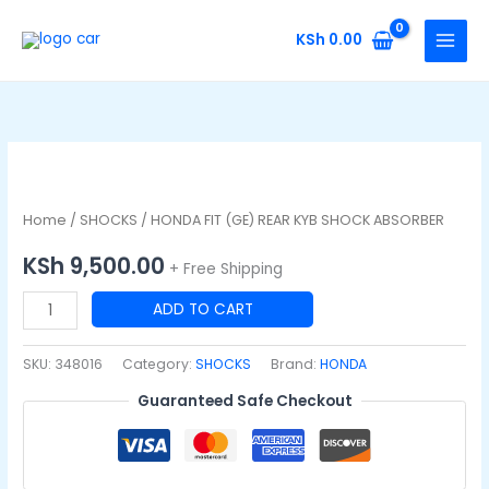
Skip
to
KSh
0.00
content
HONDA
FIT
(GE)
Home
/
SHOCKS
/ HONDA FIT (GE) REAR KYB SHOCK ABSORBER
REAR
KSh
9,500.00
+ Free Shipping
KYB
SHOCK
ADD TO CART
ABSORBER
quantity
SKU:
348016
Category:
SHOCKS
Brand:
HONDA
Guaranteed Safe Checkout