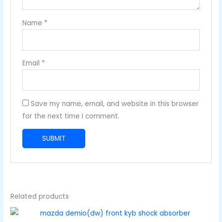
Name
*
Email
*
Save my name, email, and website in this browser
for the next time I comment.
Related products