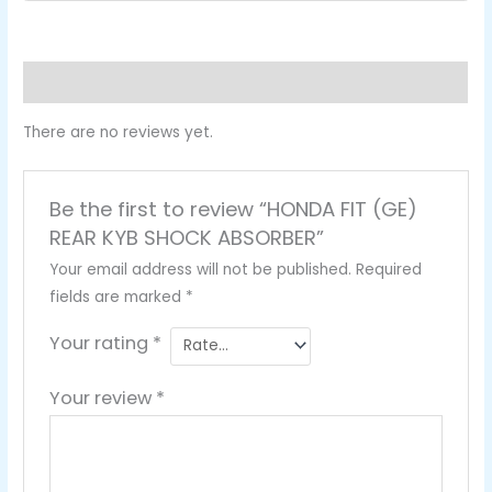
Reviews (0)
There are no reviews yet.
Be the first to review “HONDA FIT (GE)
REAR KYB SHOCK ABSORBER”
Your email address will not be published.
Required
fields are marked
*
Your rating
*
Your review
*