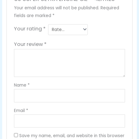
Your email address will not be published.
Required
fields are marked
*
Your rating
*
Your review
*
Name
*
Email
*
Save my name, email, and website in this browser