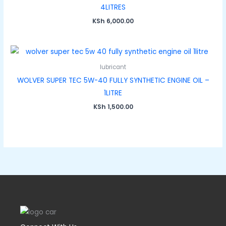
4LITRES
KSh
6,000.00
lubricant
WOLVER SUPER TEC 5W-40 FULLY SYNTHETIC ENGINE OIL –
1LITRE
KSh
1,500.00