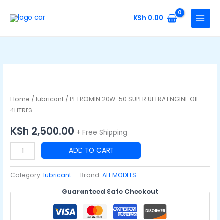
Skip
to
KSh
0.00
content
PETROMIN
20W-
50
Home
/
lubricant
/ PETROMIN 20W-50 SUPER ULTRA ENGINE OIL –
SUPER
4LITRES
ULTRA
KSh
2,500.00
+ Free Shipping
ENGINE
OIL
ADD TO CART
-
4LITRES
Category:
lubricant
Brand:
ALL MODELS
quantity
Guaranteed Safe Checkout