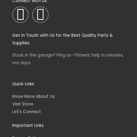
Connect With Us
I
F
n
a
Get in Touch with Us for the Best Quality Parts &
s
c
Supplies.
t
e
Stuck in the garage? Ping us—fitment help in minutes,
not days.
a
b
g
o
Quick Links
Know More About Us
r
o
Visit Store
Let's Connect
a
k
Important Links
m
-