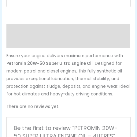
Description
Reviews (0)
Ensure your engine delivers maximum performance with
Petromin 20W-50 Super Ultra Engine Oil
. Designed for
modern petrol and diesel engines, this fully synthetic oil
provides exceptional lubrication, thermal stability, and
protection against sludge, deposits, and engine wear. Ideal
for hot climates and heavy-duty driving conditions.
There are no reviews yet.
Be the first to review “PETROMIN 20W-
50 SUPER ULTRA ENGINE OIL – 4LITRES”