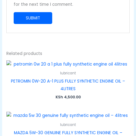
for the next time I comment.
Related products
lubricant
PETROMIN 0W-20 A-1 PLUS FULLY SYNTHETIC ENGINE OIL –
4LITRES
KSh
4,500.00
lubricant
MAZDA 5W-30 GENUINE FULLY SYNTHETIC ENGINE OIL –