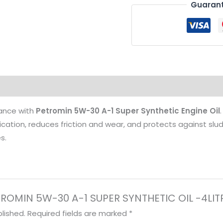
Guarant
-4LITRES
quantity
mance with
Petromin 5W-30 A-1 Super Synthetic Engine Oil
ubrication, reduces friction and wear, and protects against sl
s.
PETROMIN 5W-30 A-1 SUPER SYNTHETIC OIL -4LIT
lished.
Required fields are marked
*