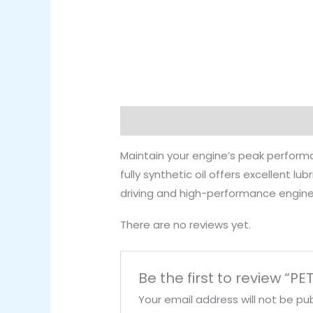
Description
Reviews (0)
Maintain your engine’s peak perfor
fully synthetic oil offers excellent l
driving and high-performance engine
There are no reviews yet.
Be the first to review “
Your email address will not be pub