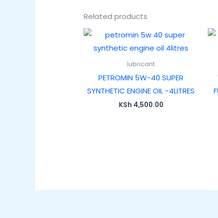
Related products
lubricant
PETROMIN 5W-40 SUPER
SYNTHETIC ENGINE OIL -4LITRES
F
KSh
4,500.00