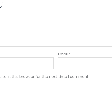
Email
*
te in this browser for the next time I comment.