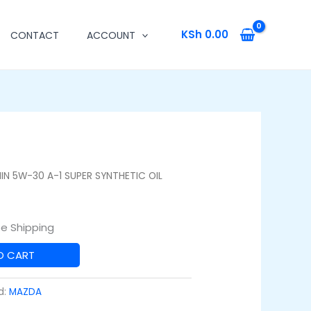
KSh
0.00
CONTACT
ACCOUNT
IN 5W-30 A-1 SUPER SYNTHETIC OIL
ee Shipping
O CART
d:
MAZDA