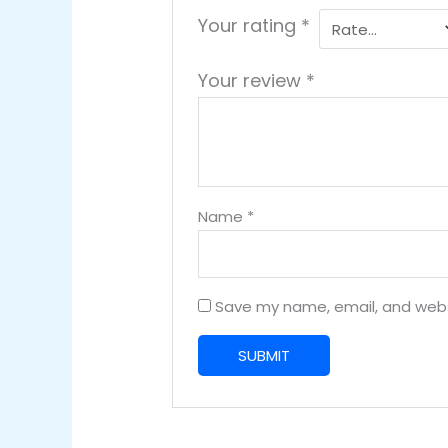
Your rating
*
Your review
*
Name
*
Save my name, email, and websi