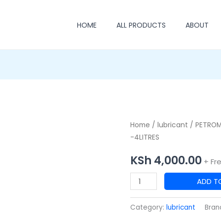
HOME
ALL PRODUCTS
ABOUT
PETROMIN
Home
/
lubricant
/ PETROM
-4LITRES
5W-
30
KSh
4,000.00
+ Fr
A-
1
ADD T
SUPER
SYNTHETIC
Category:
lubricant
Bran
OIL