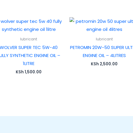
lubricant
lubricant
WOLVER SUPER TEC 5W-40
PETROMIN 20W-50 SUPER UL
ULLY SYNTHETIC ENGINE OIL –
ENGINE OIL – 4LITRES
1LITRE
KSh
2,500.00
KSh
1,500.00