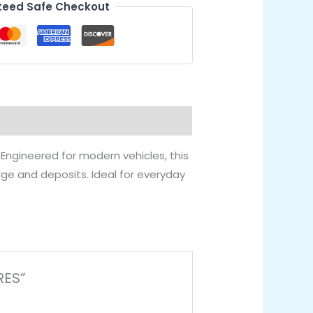
eed Safe Checkout
. Engineered for modern vehicles, this
udge and deposits. Ideal for everyday
RES”