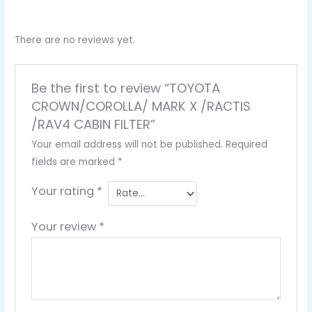
There are no reviews yet.
Be the first to review “TOYOTA
CROWN/COROLLA/ MARK X /RACTIS
/RAV4 CABIN FILTER”
Your email address will not be published.
Required
fields are marked
*
Your rating
*
Your review
*