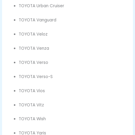
TOYOTA Urban Cruiser
TOYOTA Vanguard
TOYOTA Veloz
TOYOTA Venza
TOYOTA Verso
TOYOTA Verso-S
TOYOTA Vios
TOYOTA Vitz
TOYOTA Wish
TOYOTA Yaris