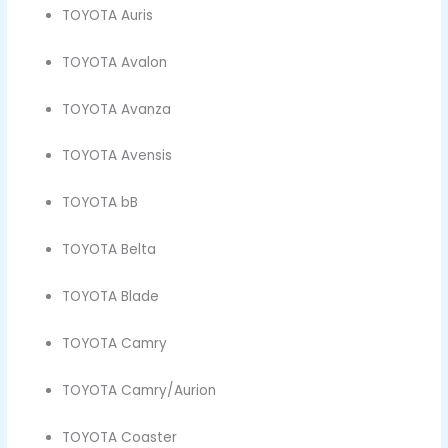
TOYOTA Auris
TOYOTA Avalon
TOYOTA Avanza
TOYOTA Avensis
TOYOTA bB
TOYOTA Belta
TOYOTA Blade
TOYOTA Camry
TOYOTA Camry/Aurion
TOYOTA Coaster