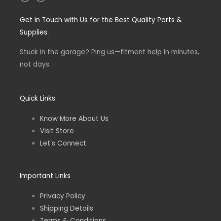
n
a
s
c
t
e
Get in Touch with Us for the Best Quality Parts &
a
b
g
o
Supplies.
r
o
a
k
m
-
Stuck in the garage? Ping us—fitment help in minutes,
f
not days.
Quick Links
Know More About Us
Visit Store
Let's Connect
Important Links
Privacy Policy
Shipping Details
Terms & Conditions