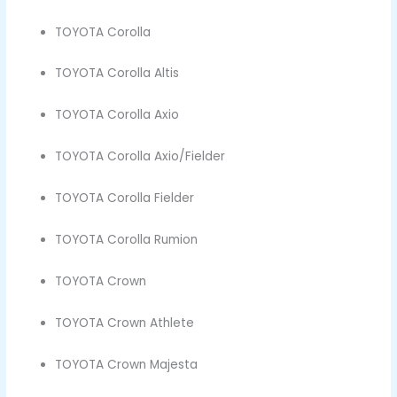
TOYOTA Corolla
TOYOTA Corolla Altis
TOYOTA Corolla Axio
TOYOTA Corolla Axio/Fielder
TOYOTA Corolla Fielder
TOYOTA Corolla Rumion
TOYOTA Crown
TOYOTA Crown Athlete
TOYOTA Crown Majesta