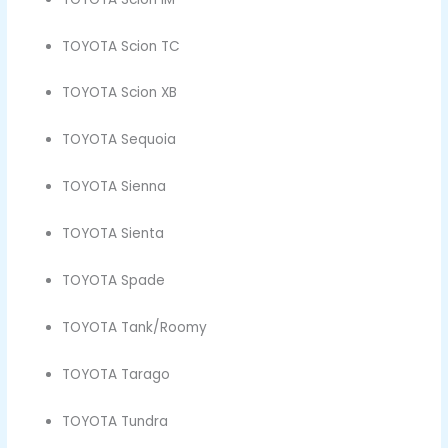
TOYOTA Scion TC
TOYOTA Scion XB
TOYOTA Sequoia
TOYOTA Sienna
TOYOTA Sienta
TOYOTA Spade
TOYOTA Tank/Roomy
TOYOTA Tarago
TOYOTA Tundra