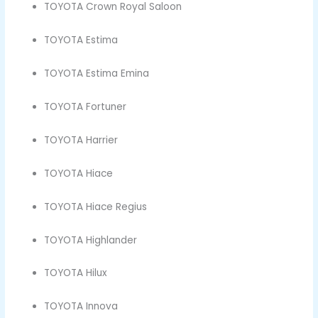
TOYOTA Crown Royal Saloon
TOYOTA Estima
TOYOTA Estima Emina
TOYOTA Fortuner
TOYOTA Harrier
TOYOTA Hiace
TOYOTA Hiace Regius
TOYOTA Highlander
TOYOTA Hilux
TOYOTA Innova