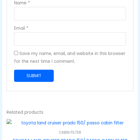
Name
*
Email
*
Save my name, email, and website in this browser
for the next time I comment.
Related products
CABIN FILTER