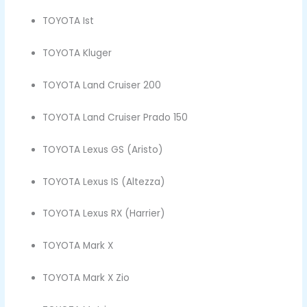
TOYOTA Ist
TOYOTA Kluger
TOYOTA Land Cruiser 200
TOYOTA Land Cruiser Prado 150
TOYOTA Lexus GS (Aristo)
TOYOTA Lexus IS (Altezza)
TOYOTA Lexus RX (Harrier)
TOYOTA Mark X
TOYOTA Mark X Zio