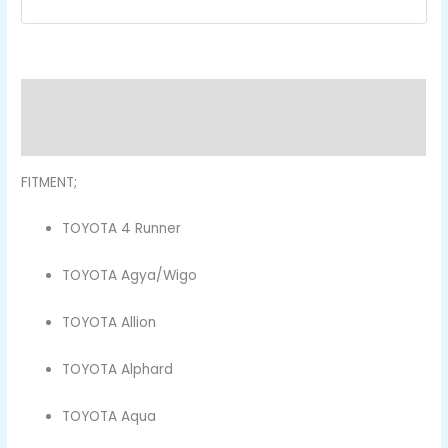
Description
Reviews (0)
FITMENT;
TOYOTA 4 Runner
TOYOTA Agya/Wigo
TOYOTA Allion
TOYOTA Alphard
TOYOTA Aqua