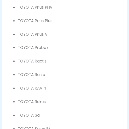
TOYOTA Prius PHV
TOYOTA Prius Plus
TOYOTA Prius V
TOYOTA Probox
TOYOTA Ractis
TOYOTA Raize
TOYOTA RAV 4
TOYOTA Rukus
TOYOTA Sai
TOYOTA Scion IM