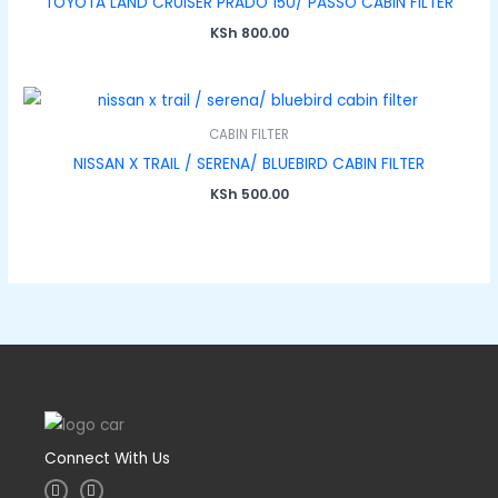
TOYOTA LAND CRUISER PRADO 150/ PASSO CABIN FILTER
KSh
800.00
CABIN FILTER
NISSAN X TRAIL / SERENA/ BLUEBIRD CABIN FILTER
KSh
500.00
Connect With Us
I
F