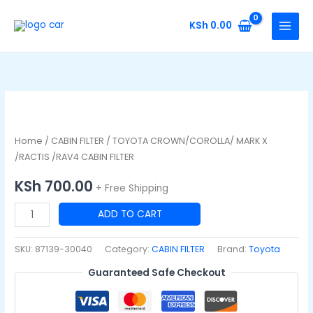
Skip
to
KSh
0.00
content
TOYOTA
CROWN/COROLLA/
MARK
Home
/
CABIN FILTER
/ TOYOTA CROWN/COROLLA/ MARK X
X
/RACTIS /RAV4 CABIN FILTER
/RACTIS
KSh
700.00
+ Free Shipping
/RAV4
CABIN
ADD TO CART
FILTER
quantity
SKU:
87139-30040
Category:
CABIN FILTER
Brand:
Toyota
Guaranteed Safe Checkout