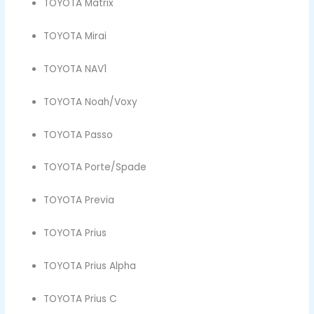
TOYOTA Matrix
TOYOTA Mirai
TOYOTA NAV1
TOYOTA Noah/Voxy
TOYOTA Passo
TOYOTA Porte/Spade
TOYOTA Previa
TOYOTA Prius
TOYOTA Prius Alpha
TOYOTA Prius C