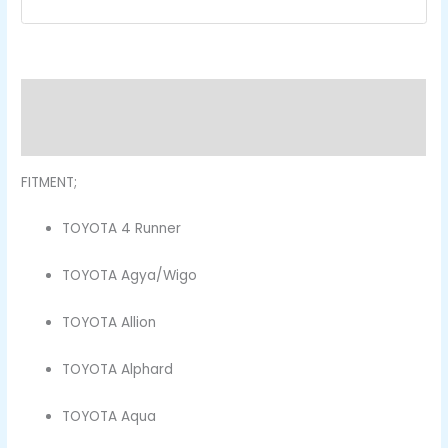
Description
Reviews (0)
FITMENT;
TOYOTA 4 Runner
TOYOTA Agya/Wigo
TOYOTA Allion
TOYOTA Alphard
TOYOTA Aqua