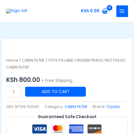
Skip
to
KSh
0.00
content
TOYOTA
LAND
CRUISER
Home
/
CABIN FILTER
/ TOYOTA LAND CRUISER PRADO 150/ PASSO
PRADO
CABIN FILTER
150/
KSh
800.00
+ Free Shipping
PASSO
CABIN
ADD TO CART
FILTER
quantity
SKU:
87139-52040
Category:
CABIN FILTER
Brand:
Toyota
Guaranteed Safe Checkout