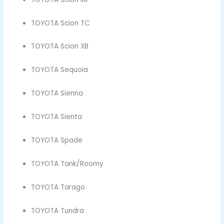
TOYOTA Scion TC
TOYOTA Scion XB
TOYOTA Sequoia
TOYOTA Sienna
TOYOTA Sienta
TOYOTA Spade
TOYOTA Tank/Roomy
TOYOTA Tarago
TOYOTA Tundra