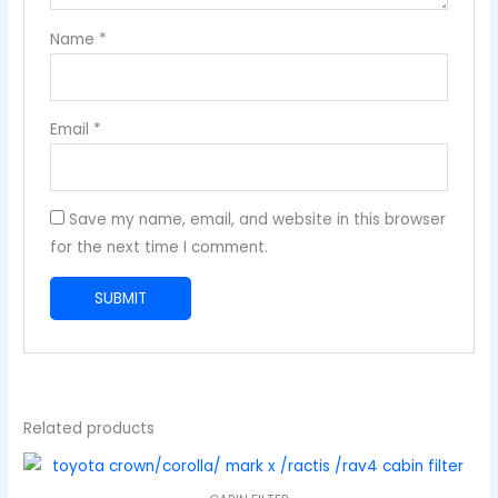
Name
*
Email
*
Save my name, email, and website in this browser
for the next time I comment.
Related products