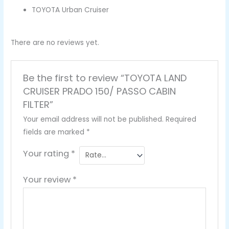
TOYOTA Urban Cruiser
There are no reviews yet.
Be the first to review “TOYOTA LAND
CRUISER PRADO 150/ PASSO CABIN
FILTER”
Your email address will not be published.
Required
fields are marked
*
Your rating
*
Your review
*