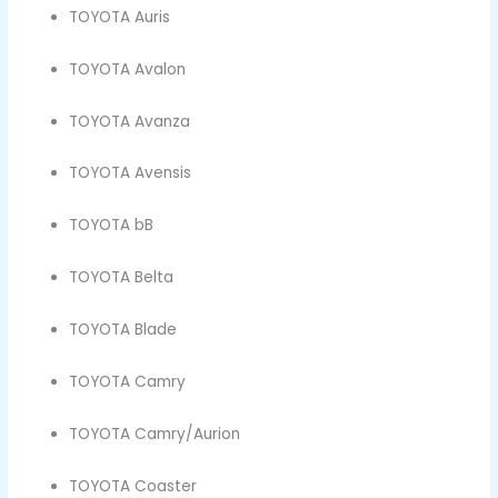
TOYOTA Auris
TOYOTA Avalon
TOYOTA Avanza
TOYOTA Avensis
TOYOTA bB
TOYOTA Belta
TOYOTA Blade
TOYOTA Camry
TOYOTA Camry/Aurion
TOYOTA Coaster