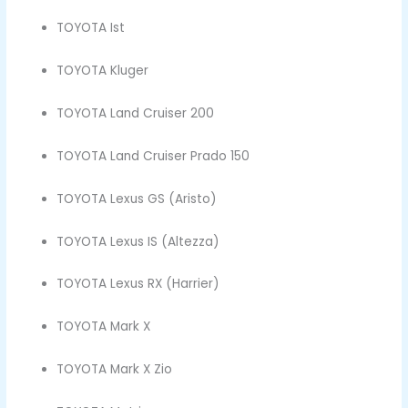
TOYOTA Ist
TOYOTA Kluger
TOYOTA Land Cruiser 200
TOYOTA Land Cruiser Prado 150
TOYOTA Lexus GS (Aristo)
TOYOTA Lexus IS (Altezza)
TOYOTA Lexus RX (Harrier)
TOYOTA Mark X
TOYOTA Mark X Zio