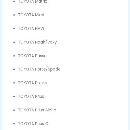
TOYOTA Matrix
TOYOTA Mirai
TOYOTA NAV1
TOYOTA Noah/Voxy
TOYOTA Passo
TOYOTA Porte/Spade
TOYOTA Previa
TOYOTA Prius
TOYOTA Prius Alpha
TOYOTA Prius C