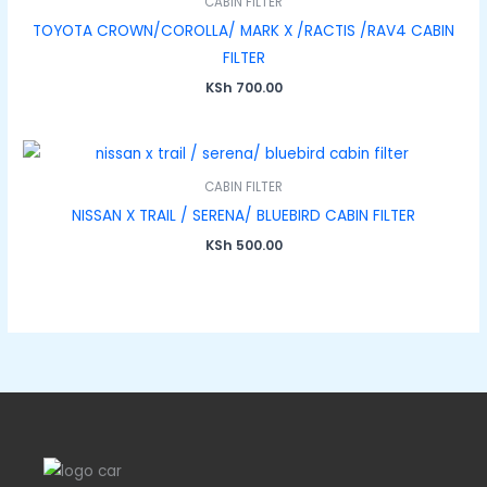
CABIN FILTER
TOYOTA CROWN/COROLLA/ MARK X /RACTIS /RAV4 CABIN
FILTER
KSh
700.00
CABIN FILTER
NISSAN X TRAIL / SERENA/ BLUEBIRD CABIN FILTER
KSh
500.00