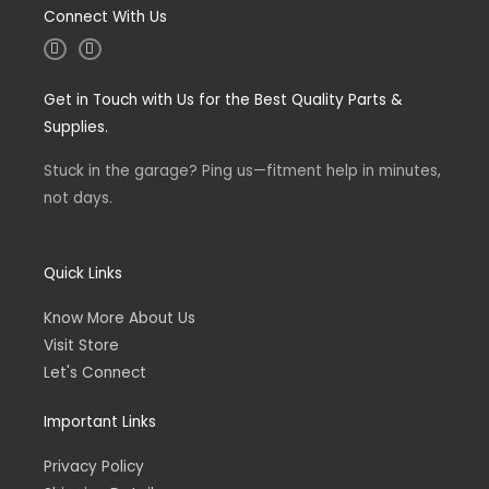
Connect With Us
I
F
n
a
s
c
t
e
Get in Touch with Us for the Best Quality Parts &
a
b
g
o
Supplies.
r
o
a
k
m
-
Stuck in the garage? Ping us—fitment help in minutes,
f
not days.
Quick Links
Know More About Us
Visit Store
Let's Connect
Important Links
Privacy Policy