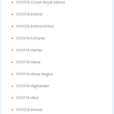
TOYOTA Crown Royal Saloon
TOYOTA Estima
TOYOTA Estima Emina
TOYOTA Fortuner
TOYOTA Harrier
TOYOTA Hiace
TOYOTA Hiace Regius
TOYOTA Highlander
TOYOTA Hilux
TOYOTA Innova