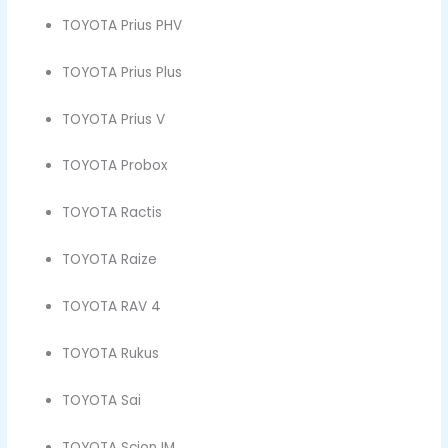
TOYOTA Prius PHV
TOYOTA Prius Plus
TOYOTA Prius V
TOYOTA Probox
TOYOTA Ractis
TOYOTA Raize
TOYOTA RAV 4
TOYOTA Rukus
TOYOTA Sai
TOYOTA Scion IM