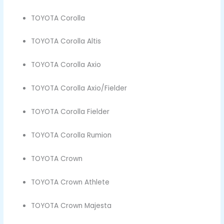
TOYOTA Corolla
TOYOTA Corolla Altis
TOYOTA Corolla Axio
TOYOTA Corolla Axio/Fielder
TOYOTA Corolla Fielder
TOYOTA Corolla Rumion
TOYOTA Crown
TOYOTA Crown Athlete
TOYOTA Crown Majesta